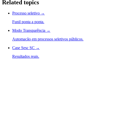
Related topics
Processo seletivo
→
Funil ponta a ponta.
Modo Transparência
→
Automação em processos seletivos públicos.
Case Sesc SC
→
Resultados reais.