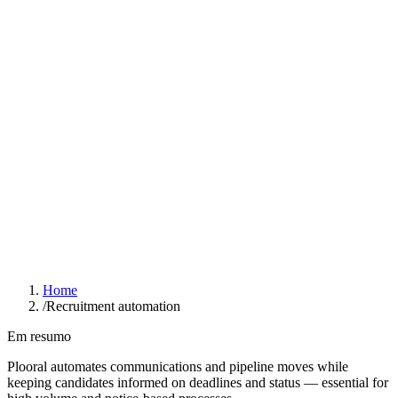
Resources
Results
Blog
Pricing
Compare
About
Already a user?
Login
Schedule a demo
Home
/
Recruitment automation
Em resumo
Plooral automates communications and pipeline moves while
keeping candidates informed on deadlines and status — essential for