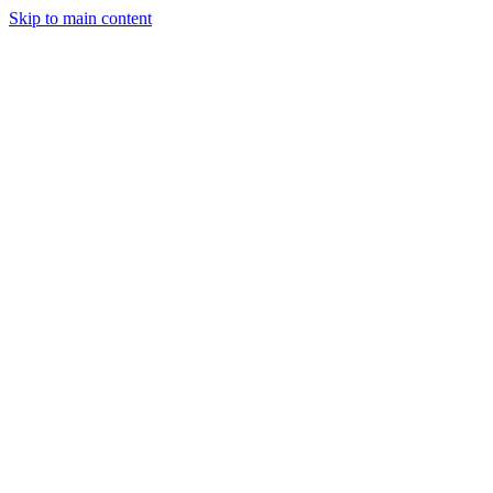
Skip to main content
Solutions