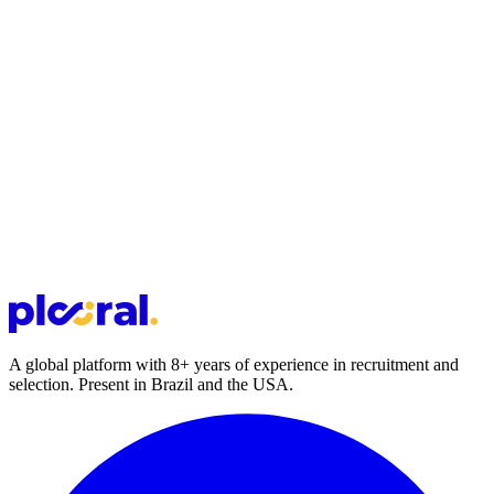
A global platform with 8+ years of experience in recruitment and
selection. Present in Brazil and the USA.