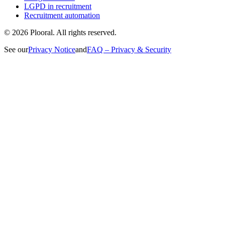
LGPD in recruitment
Recruitment automation
©
2026
Plooral.
All rights reserved.
See our
Privacy Notice
and
FAQ – Privacy & Security