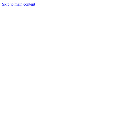
Skip to main content
Solutions