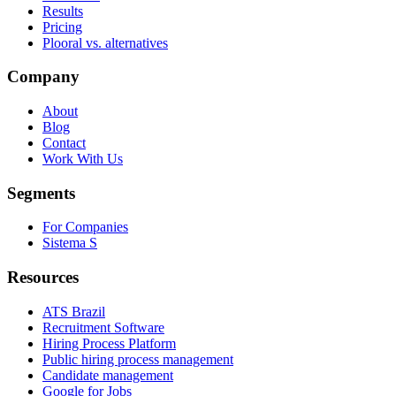
Results
Pricing
Plooral vs. alternatives
Company
About
Blog
Contact
Work With Us
Segments
For Companies
Sistema S
Resources
ATS Brazil
Recruitment Software
Hiring Process Platform
Public hiring process management
Candidate management
Google for Jobs