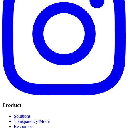
Product
Solutions
Transparency Mode
Resources