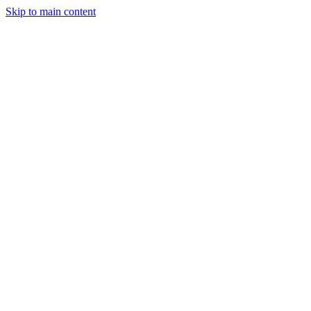
Skip to main content
Solutions