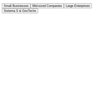
Small Businesses
Mid-sized Companies
Large Enterprises
Sistema S & GovTechs