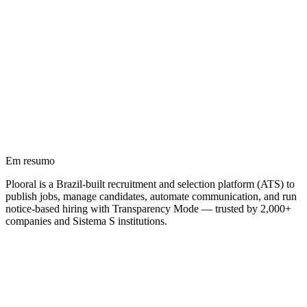
Em resumo
Plooral is a Brazil-built recruitment and selection platform (ATS) to
publish jobs, manage candidates, automate communication, and run
notice-based hiring with Transparency Mode — trusted by 2,000+
companies and Sistema S institutions.