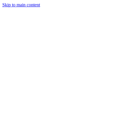
Skip to main content
Solutions